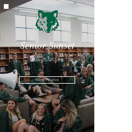
Senior Sunset
May 25, 2018
View Photos